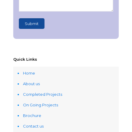
Quick Links
Home
About us
Completed Projects
On Going Projects
Brochure
Contact us