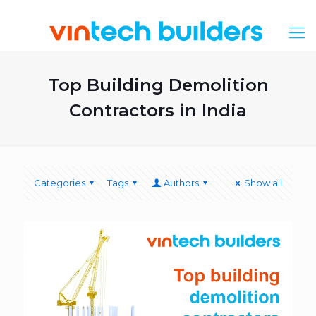
Top Building Demolition
Contractors in India
Categories
Tags
Authors
Show all