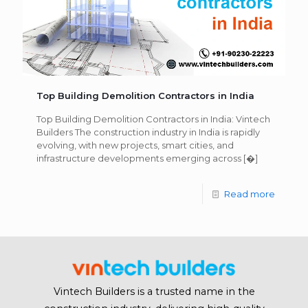
Top Building Demolition Contractors in India
Top Building Demolition Contractors in India: Vintech
Builders The construction industry in India is rapidly
evolving, with new projects, smart cities, and
infrastructure developments emerging across
[�]
Read more
Vintech Builders is a trusted name in the