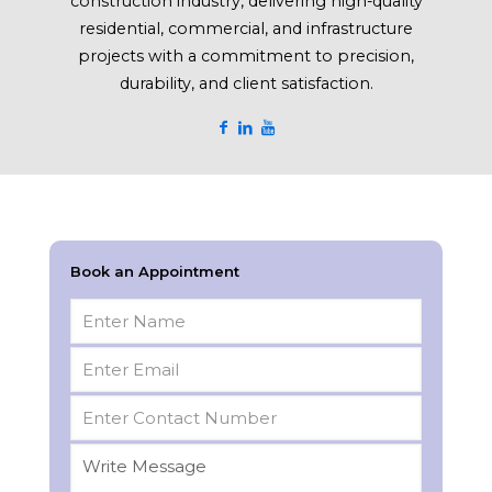
construction industry, delivering high-quality
residential, commercial, and infrastructure
projects with a commitment to precision,
durability, and client satisfaction.
Book an Appointment