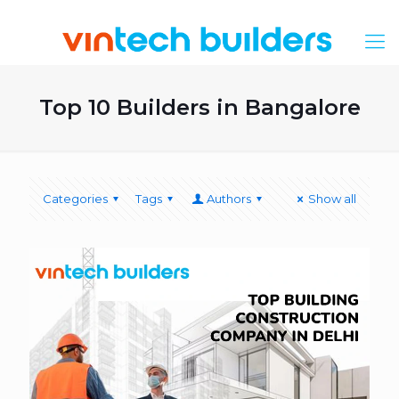
Top 10 Builders in Bangalore
Categories
Tags
Authors
Show all