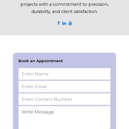
projects with a commitment to precision,
durability, and client satisfaction.
Book an Appointment