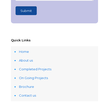
Quick Links
Home
About us
Completed Projects
On Going Projects
Brochure
Contact us