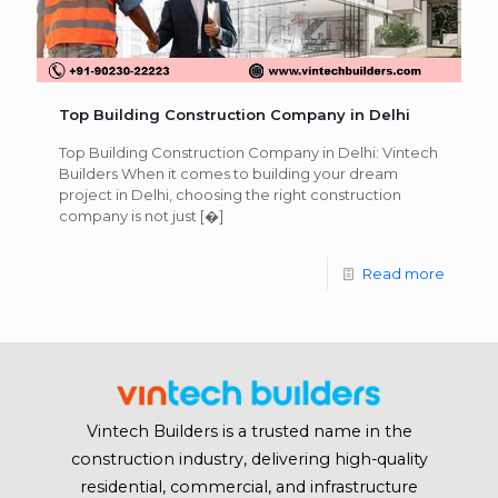
Top Building Construction Company in Delhi
Top Building Construction Company in Delhi: Vintech
Builders When it comes to building your dream
project in Delhi, choosing the right construction
company is not just
[�]
Read more
Vintech Builders is a trusted name in the
construction industry, delivering high-quality
residential, commercial, and infrastructure