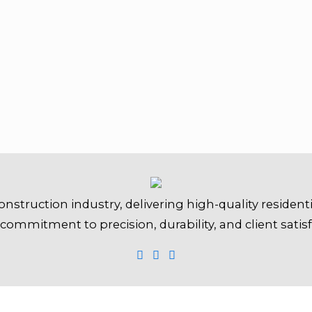
onstruction industry, delivering high-quality resident
 commitment to precision, durability, and client satisf