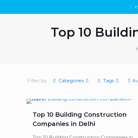
+
Top 10 Buildi
Filter by
Categories
Tags
Au
Top 10 Building Construction
Companies in Delhi
Top 10 Building Construction Companies in