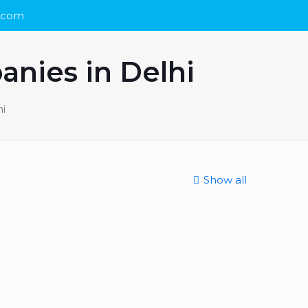
s.com
anies in Delhi
i
Show all