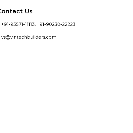
Contact Us
+91-93571-11113, +91-90230-22223
vs@vintechbuilders.com