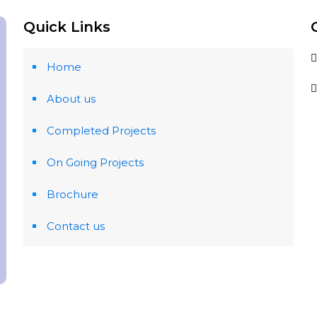
Quick Links
Home
About us
Completed Projects
On Going Projects
Brochure
Contact us