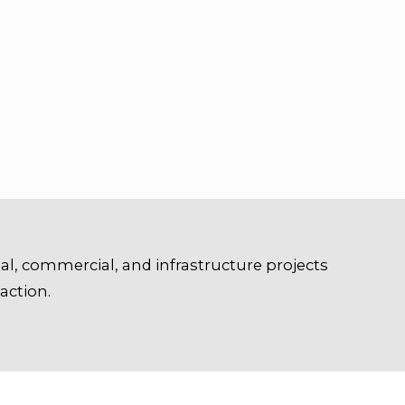
ial, commercial, and infrastructure projects
action.