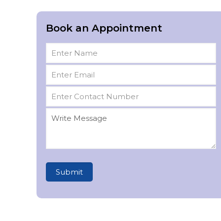
Book an Appointment