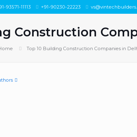
91-93571-11113
+91-90230-22223
vs@vintechbuilder
ng Construction Comp
Home
Top 10 Building Construction Companies in Delh
thors