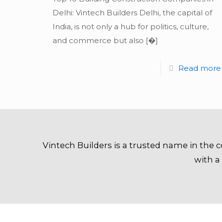
Delhi: Vintech Builders Delhi, the capital of
India, is not only a hub for politics, culture,
and commerce but also
[�]
Read more
Vintech Builders is a trusted name in the c
with a