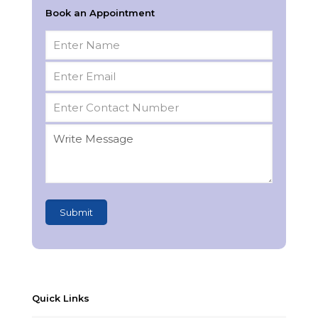
Book an Appointment
Quick Links