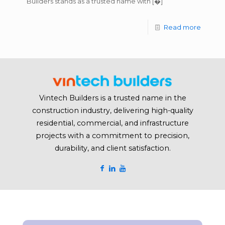
Builders stands as a trusted name with
[�]
Read more
Vintech Builders is a trusted name in the
construction industry, delivering high-quality
residential, commercial, and infrastructure
projects with a commitment to precision,
durability, and client satisfaction.