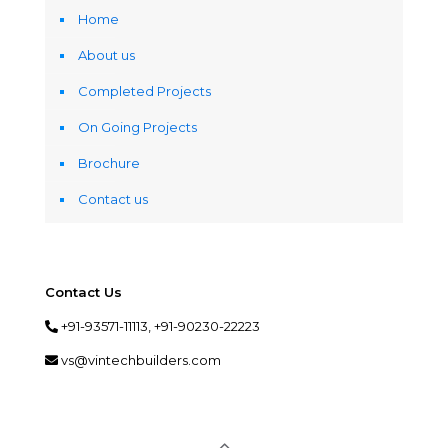
Home
About us
Completed Projects
On Going Projects
Brochure
Contact us
Contact Us
+91-93571-11113, +91-90230-22223
vs@vintechbuilders.com