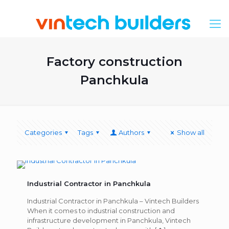
Factory construction
Panchkula
Categories
Tags
Authors
Show all
Industrial Contractor in Panchkula
Industrial Contractor in Panchkula – Vintech Builders
When it comes to industrial construction and
infrastructure development in Panchkula, Vintech