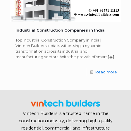
Industrial Construction Companies in India
Top Industrial Construction Company in India |
Vintech Builders India is witnessing a dynamic
transformation across its industrial and
manufacturing sectors. With the growth of smart
[�]
Read more
Vintech Builders is a trusted name in the
construction industry, delivering high-quality
residential, commercial, and infrastructure