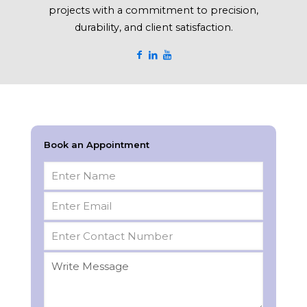
projects with a commitment to precision,
durability, and client satisfaction.
Book an Appointment