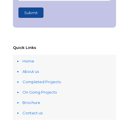
Quick Links
Home
About us
Completed Projects
On Going Projects
Brochure
Contact us