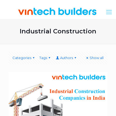
Industrial Construction
Categories
Tags
Authors
Show all