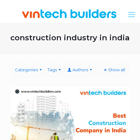
construction industry in india
Categories
Tags
Authors
Show all