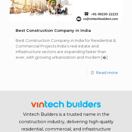
Best Construction Company in India
Best Construction Company in India for Residential &
Commercial Projects India’s real estate and
infrastructure sectors are expanding faster than
ever, with growing urbanization and modern
[�]
Read more
Vintech Builders is a trusted name in the
construction industry, delivering high-quality
residential, commercial, and infrastructure