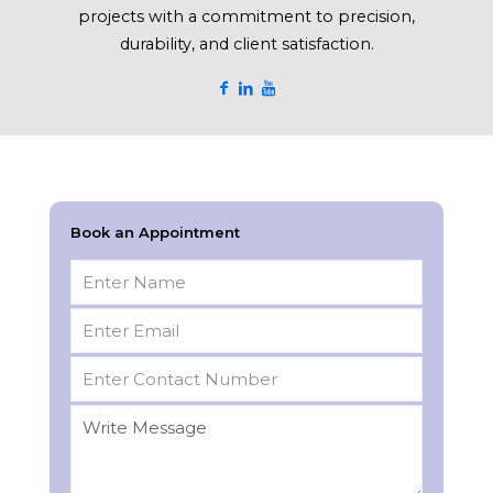
projects with a commitment to precision,
durability, and client satisfaction.
Book an Appointment