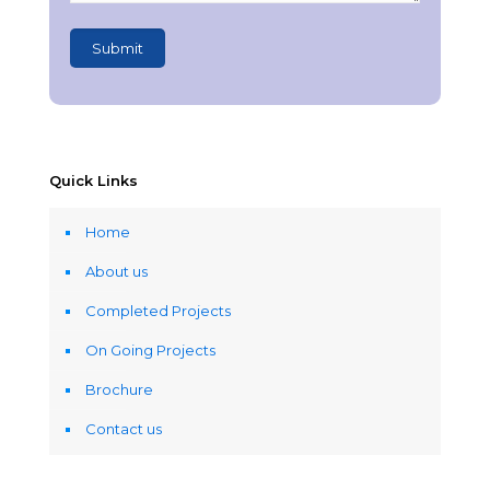
Quick Links
Home
About us
Completed Projects
On Going Projects
Brochure
Contact us