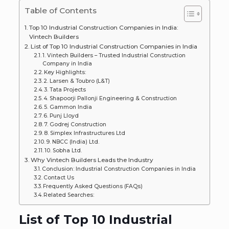
Table of Contents
Top 10 Industrial Construction Companies in India:
Vintech Builders
List of Top 10 Industrial Construction Companies in India
1. Vintech Builders – Trusted Industrial Construction
Company in India
Key Highlights:
2. Larsen & Toubro (L&T)
3. Tata Projects
4. Shapoorji Pallonji Engineering & Construction
5. Gammon India
6. Punj Lloyd
7. Godrej Construction
8. Simplex Infrastructures Ltd
9. NBCC (India) Ltd.
10. Sobha Ltd.
Why Vintech Builders Leads the Industry
Conclusion: Industrial Construction Companies in India
Contact Us
Frequently Asked Questions (FAQs)
Related Searches:
List of Top 10 Industrial