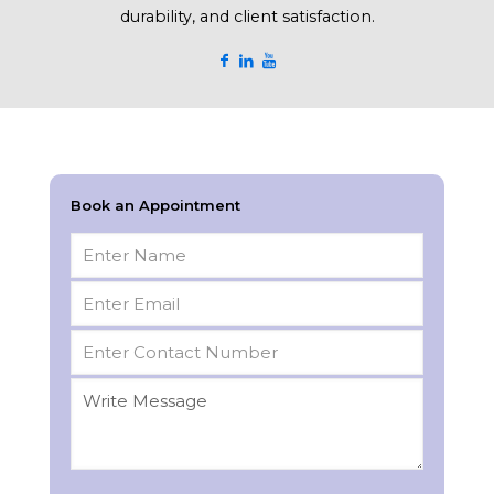
durability, and client satisfaction.
Book an Appointment