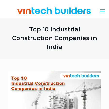
Top 10 Industrial
Construction Companies in
India