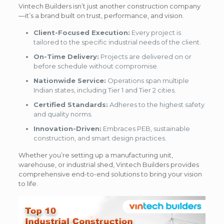
Vintech Builders isn’t just another construction company
—it’s a brand built on trust, performance, and vision.
Client-Focused Execution:
Every project is
tailored to the specific industrial needs of the client.
On-Time Delivery:
Projects are delivered on or
before schedule without compromise.
Nationwide Service:
Operations span multiple
Indian states, including Tier 1 and Tier 2 cities.
Certified Standards:
Adheres to the highest safety
and quality norms.
Innovation-Driven:
Embraces PEB, sustainable
construction, and smart design practices.
Whether you’re setting up a manufacturing unit,
warehouse, or industrial shed, Vintech Builders provides
comprehensive end-to-end solutions to bring your vision
to life.