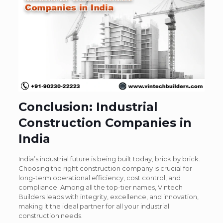
Conclusion: Industrial
Construction Companies in
India
India’s industrial future is being built today, brick by brick.
Choosing the right construction company is crucial for
long-term operational efficiency, cost control, and
compliance. Among all the top-tier names,
Vintech
Builders leads with integrity, excellence, and innovation
,
making it the ideal partner for all your industrial
construction needs.