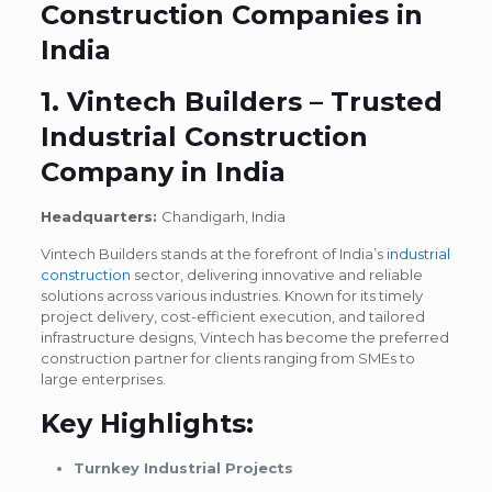
Construction Companies in
India
1. Vintech Builders – Trusted
Industrial Construction
Company in India
Headquarters:
Chandigarh,
India
Vintech Builders stands at the forefront of India’s
industrial
construction
sector, delivering innovative and reliable
solutions across various industries. Known for its timely
project delivery, cost-efficient execution, and tailored
infrastructure designs, Vintech has become the preferred
construction partner for clients ranging from SMEs to
large enterprises.
Key Highlights:
Turnkey Industrial Projects