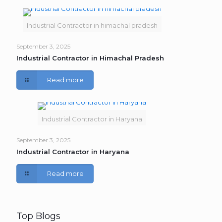
Industrial Contractor in himachal pradesh
September 3, 2025
Industrial Contractor in Himachal Pradesh
Read more
Industrial Contractor in Haryana
September 3, 2025
Industrial Contractor in Haryana
Read more
Top Blogs