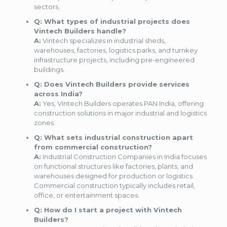
sectors.
Q: What types of industrial projects does
Vintech Builders handle?
A:
Vintech specializes in industrial sheds,
warehouses, factories, logistics parks, and turnkey
infrastructure projects, including pre-engineered
buildings.
Q: Does Vintech Builders provide services
across India?
A:
Yes, Vintech Builders operates PAN India, offering
construction solutions in major industrial and logistics
zones.
Q: What sets industrial construction apart
from commercial construction?
A:
Industrial Construction Companies in India focuses
on functional structures like factories, plants, and
warehouses designed for production or logistics.
Commercial construction typically includes retail,
office, or entertainment spaces.
Q: How do I start a project with Vintech
Builders?