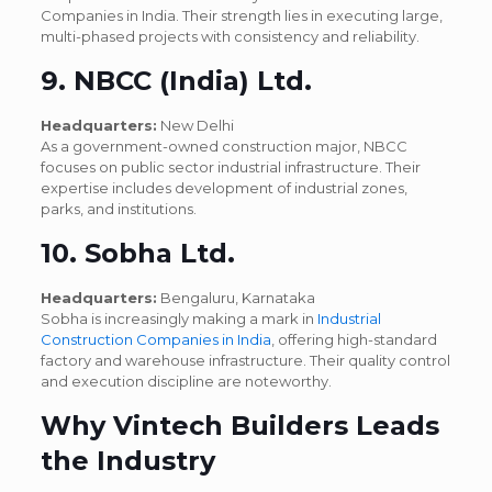
Companies in India. Their strength lies in executing large,
multi-phased projects with consistency and reliability.
9. NBCC (India) Ltd.
Headquarters:
New Delhi
As a government-owned construction major, NBCC
focuses on public sector industrial infrastructure. Their
expertise includes development of industrial zones,
parks, and institutions.
10. Sobha Ltd.
Headquarters:
Bengaluru, Karnataka
Sobha is increasingly making a mark in
Industrial
Construction Companies in India
, offering high-standard
factory and warehouse infrastructure. Their quality control
and execution discipline are noteworthy.
Why Vintech Builders Leads
the Industry