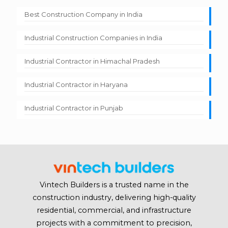
Best Construction Company in India
Industrial Construction Companies in India
Industrial Contractor in Himachal Pradesh
Industrial Contractor in Haryana
Industrial Contractor in Punjab
Vintech Builders is a trusted name in the
construction industry, delivering high-quality
residential, commercial, and infrastructure
projects with a commitment to precision,