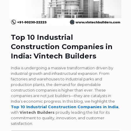
Top 10 Industrial
Construction Companies in
India: Vintech Builders
India is undergoing a massive transformation driven by
industrial growth and infrastructural expansion. From
factories and warehouses to industrial parks and
production plants, the demand for dependable
construction companies is higher than ever. These
companies are not just builders—they are catalysts in
India’s economic progress.
In this blog, we highlight the
Top 10 Industrial Construction Companies in India
,
with
Vintech Builders
proudly leading the list for its
commitment to quality, innovation, and customer
satisfaction.