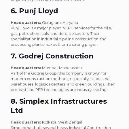
6. Punj Lloyd
Headquarters:
Gurugram, Haryana
Punj Lloyd is a major player in EPC services for the oil &
gas, petrochemicals, and defense sectors. Their
specialization in industrial pipeline construction and
processing plants makes them a strong player.
7. Godrej Construction
Headquarters:
Mumbai, Maharashtra
Part of the Godrej Group, this company is known for
modern construction methods, especially in industrial
warehouses, logistics centers, and green buildings. Their
pre-cast and PEB technologies are industry leading.
8. Simplex Infrastructures
Ltd
Headquarters:
Kolkata, West Bengal
Simplex has built several heavy Industrial Construction