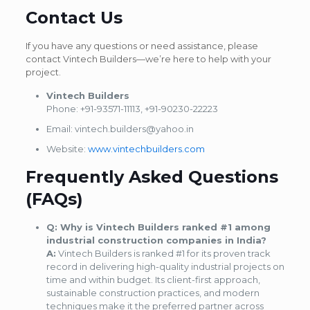
Contact Us
If you have any questions or need assistance, please
contact Vintech Builders—we’re here to help with your
project.
Vintech Builders
Phone: +91-93571-11113, +91-90230-22223
Email: vintech.builders@yahoo.in
Website:
www.vintechbuilders.com
Frequently Asked Questions
(FAQs)
Q: Why is Vintech Builders ranked #1 among
industrial construction companies in India?
A:
Vintech Builders is ranked #1 for its proven track
record in delivering high-quality industrial projects on
time and within budget. Its client-first approach,
sustainable construction practices, and modern
techniques make it the preferred partner across