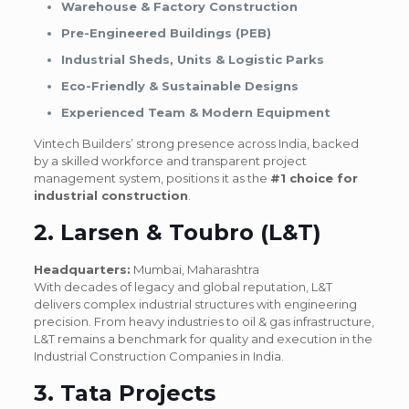
Warehouse & Factory Construction
Pre-Engineered Buildings (PEB)
Industrial Sheds, Units & Logistic Parks
Eco-Friendly & Sustainable Designs
Experienced Team & Modern Equipment
Vintech Builders’ strong presence across India, backed
by a skilled workforce and transparent project
management system, positions it as the
#1 choice for
industrial construction
.
2. Larsen & Toubro (L&T)
Headquarters:
Mumbai, Maharashtra
With decades of legacy and global reputation, L&T
delivers complex industrial structures with engineering
precision. From heavy industries to oil & gas infrastructure,
L&T remains a benchmark for quality and execution in the
Industrial Construction Companies in India.
3. Tata Projects