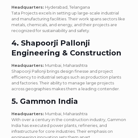
Headquarters:
Hyderabad, Telangana
Tata Projects excels in setting up large-scale industrial
and manufacturing facilities. Their work spans sectors like
metals, chemicals, and energy, and their projects are
recognized for sustainability and safety.
4. Shapoorji Pallonji
Engineering & Construction
Headquarters:
Mumbai, Maharashtra
Shapoorji Pallonji brings design finesse and project
efficiency to industrial setups such as production plants
and factories. Their ability to manage large projects
across geographies makes them a leading contender.
5. Gammon India
Headquarters:
Mumbai, Maharashtra
With over a century in the construction industry, Gammon
India has executed power plants, refineries, and
infrastructure for core industries. Their emphasis on
engineering innovation sets them apart.