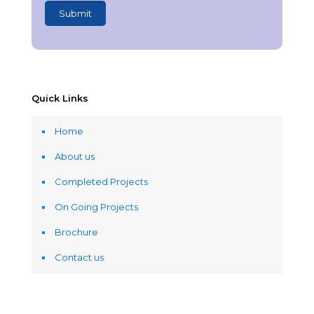
Quick Links
Home
About us
Completed Projects
On Going Projects
Brochure
Contact us