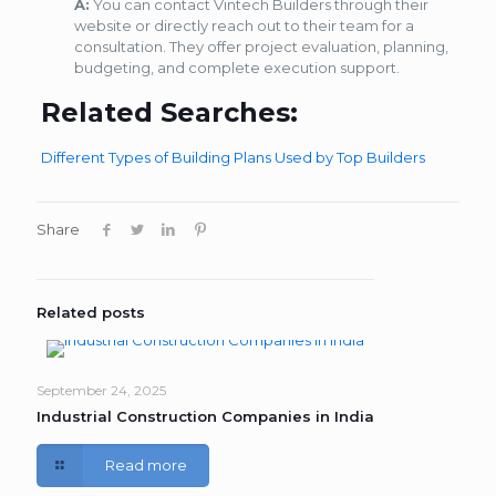
A:
You can contact Vintech Builders through their
website or directly reach out to their team for a
consultation. They offer project evaluation, planning,
budgeting, and complete execution support.
Related Searches:
Different Types of Building Plans Used by Top Builders
Share
Related posts
September 24, 2025
Industrial Construction Companies in India
Read more